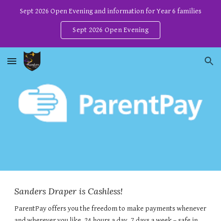
Sept 2026 Open Evening and information for Year 6 families
Skip to main content
Skip to navigation
Sept 2026 Open Evening
Sanders Draper is Cashless!
ParentPay offers you the freedom to make payments whenever
and wherever you like, 24 hours a day, 7 days a week – safe in