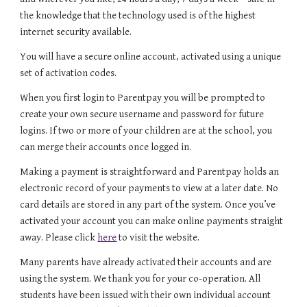
the knowledge that the technology used is of the highest
internet security available.
You will have a secure online account, activated using a unique
set of activation codes.
When you first login to Parentpay you will be prompted to
create your own secure username and password for future
logins. If two or more of your children are at the school, you
can merge their accounts once logged in.
Making a payment is straightforward and Parentpay holds an
electronic record of your payments to view at a later date. No
card details are stored in any part of the system. Once you’ve
activated your account you can make online payments straight
away. Please click
here
to visit the website.
Many parents have already activated their accounts and are
using the system. We thank you for your co-operation. All
students have been issued with their own individual account