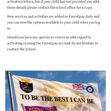
activation letters, but if your child has not provided you with
these details please contact the school office for a copy.
New services and activities are added to Parentpay daily and
you can view the options available to your child when you log
in.
Should you have any queries or concerns with regard to
activating or using the Parentpay account do not hesitate to
contact the school.