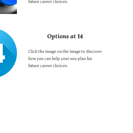
future career choices.
Options at 14
Click the image on the image to discover
how you can help your son plan his
future career choices.