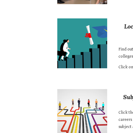
Loc
Find ou
colleges
Click on
Sub
Click th
careers 
subject 