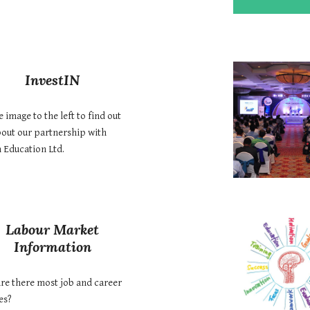
InvestIN
e image to the left to find out
out our partnership with
n Education Ltd.
Labour Market
Information
re there most job and career
es?