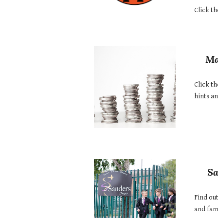
Click th
Ma
Click th
hints a
Sa
Find ou
and fami