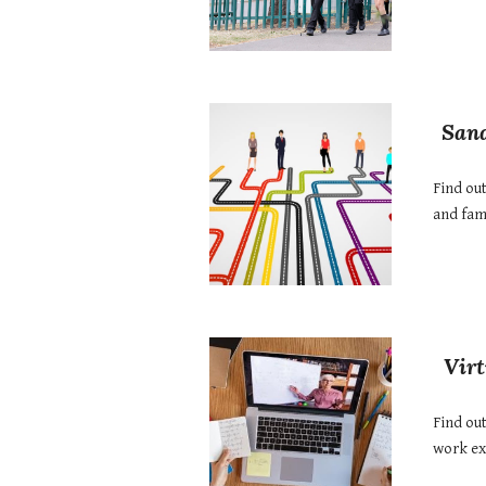
Sand
Find ou
and fami
Vir
Find out
work ex