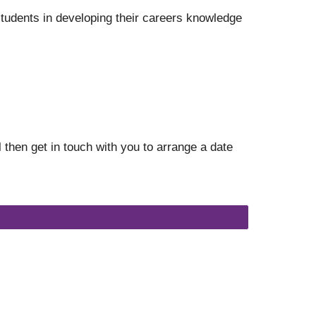
tudents in developing their careers knowledge
 then get in touch with you to arrange a date