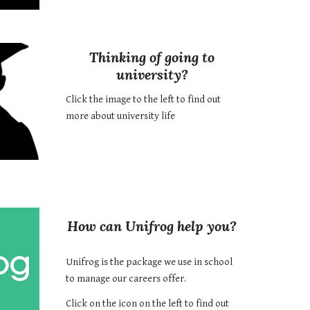
Thinking of going to
university?
Click the image to the left to find out
more about university life
How can Unifrog help you?
Unifrog is the package we use in school
to manage our careers offer.
Click on the icon on the left to find out