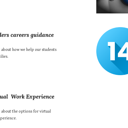
ers careers
guidance
t about how we help our students
lies.
tual
Work Experience
 about the options for v
irtual
perience
.