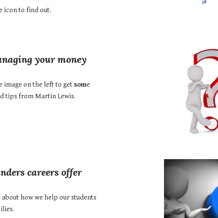
e icon to find out.
naging your money
e image on the left to get
som
e
nd tips from Martin Lewis.
nders careers offer
t about how
we help our students
lies.