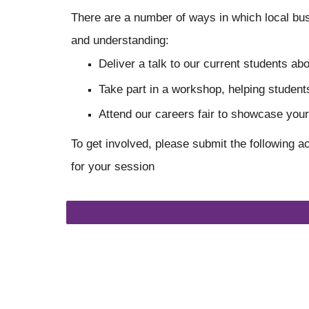
There are a number of ways in which local bus
and understanding:
Deliver a talk to our current students a
Take part in a workshop, helping students
Attend our careers fair to showcase you
To get involved, please submit the following a
for your session