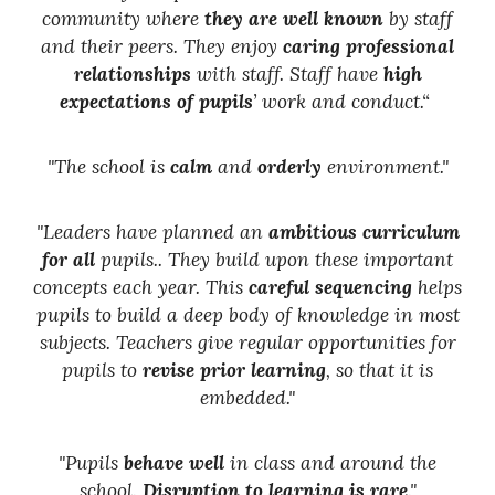
community where
they are well known
by staff
and their peers. They enjoy
caring professional
relationships
with staff. Staff have
high
expectations of pupils
’ work and conduct.“
"The school is
calm
and
orderly
environment."
"Leaders have planned an
ambitious curriculum
for all
pupils.. They build upon these important
concepts each year. This
careful sequencing
helps
pupils to build a deep body of knowledge in most
subjects. Teachers give regular opportunities for
pupils to
revise prior learning
, so that it is
embedded."
"Pupils
behave well
in class and around the
school.
Disruption to learning is rare
."