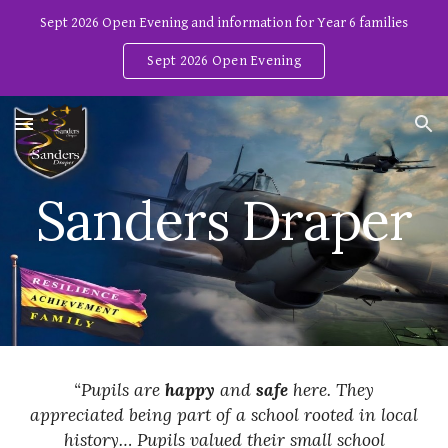
Sept 2026 Open Evening and information for Year 6 families
Skip to main content
Skip to navigation
Sept 2026 Open Evening
Sanders Draper
“Pupils are
happy
and
safe
here. They
appreciated being part of a school rooted in local
history… Pupils valued their small school