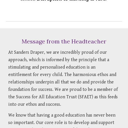
Message from the Headteacher
At Sanders Draper, we are incredibly proud of our
approach, which is informed by the principle that a
stimulating and personalised education is an
entitlement for every child. The harmonious ethos and
relationships underpin all that we do and provide the
foundation for success. We are proud to be a member of
the Success for All Education Trust (SFAET) as this feeds
into our ethos and success.
We know that having a good education has never been
so important. Our core role is to develop and support