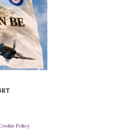
 6RT
Cookie Policy