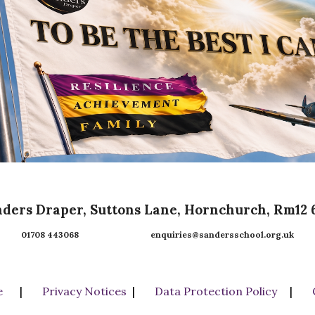
ders Draper, Suttons Lane, Hornchurch, Rm12
01708 443068 enquiries@sandersschool.org.uk
e
|
Privacy Notices
|
Data Protection Policy
|