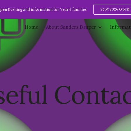
Sept 2026 Open 
pen Evening and information for Year 6 families
ip to main content
Skip to navigat
Home
About Sanders Draper
Informat
eful Conta