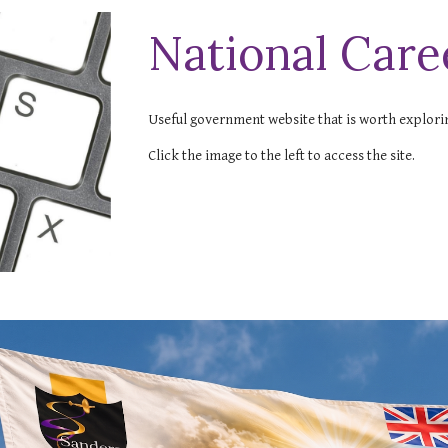
National Care
Useful government website that is worth explori
Click the image to the left to access the site.