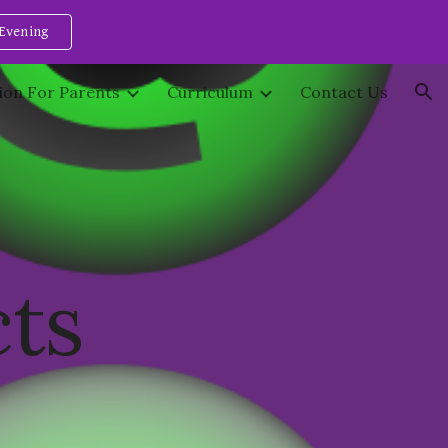
Evening
ion
ion For Parents
Curriculum
Contact Us
cts