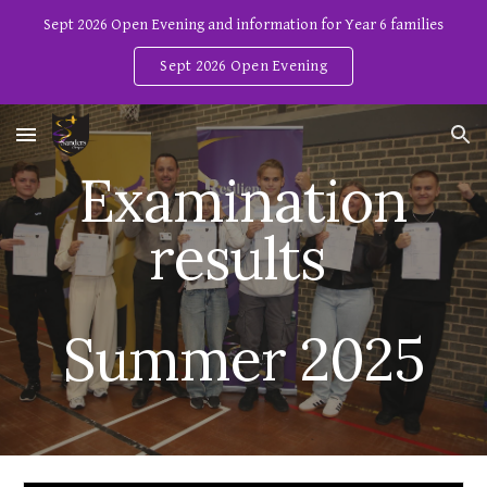
Sept 2026 Open Evening and information for Year 6 families
Skip to main content
Skip to navigation
Sept 2026 Open Evening
Examination
results
Summer 2025