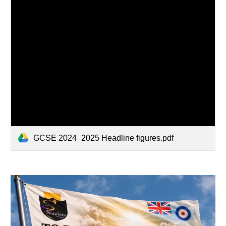
GCSE 2024_2025 Headline figures.pdf